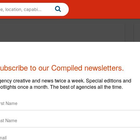
ubscribe to our Compiled newsletters.
ency creative and news twice a week. Special editions and
otlights once a month. The best of agencies all the time.