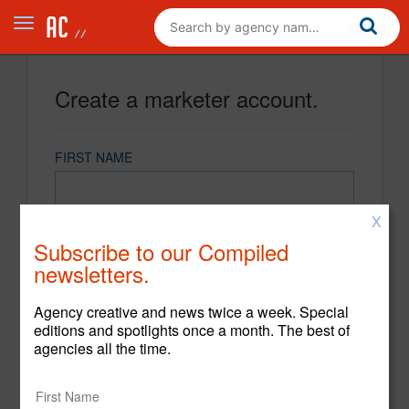
Create a marketer account.
FIRST NAME
X
LAST NAME
Subscribe to our Compiled
newsletters.
EMAIL
Agency creative and news twice a week. Special
editions and spotlights once a month. The best of
agencies all the time.
PASSWORD