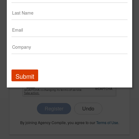
CONFIRM PASSWORD
COMPANY NAME
Submit
Register
By joining Agency Compile, you agree to our
Terms of Use
.