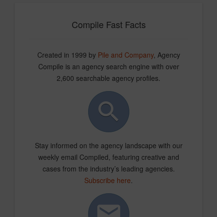
Compile Fast Facts
Created in 1999 by
Pile and Company
, Agency
Compile is an agency search engine with over
2,600 searchable agency profiles.
Stay informed on the agency landscape with our
weekly email Compiled, featuring creative and
cases from the industry’s leading agencies.
Subscribe here
.