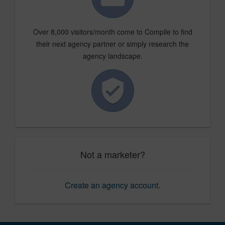
Over 8,000 visitors/month come to Compile to find
their next agency partner or simply research the
agency landscape.
Not a marketer?
Create an agency account
.