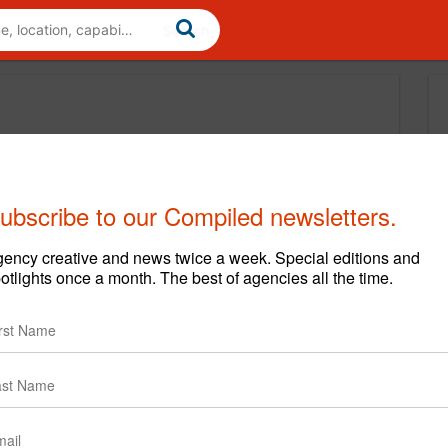
ubscribe to our Compiled newsletters.
ency creative and news twice a week. Special editions and
otlights once a month. The best of agencies all the time.