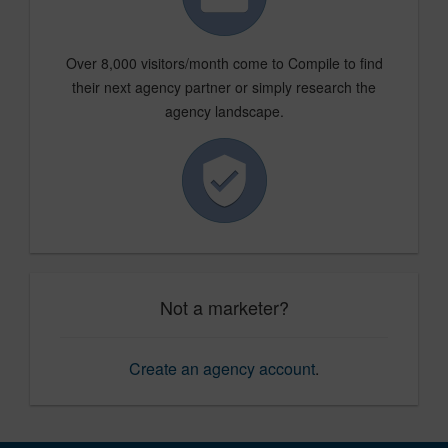
Over 8,000 visitors/month come to Compile to find
their next agency partner or simply research the
agency landscape.
Not a marketer?
Create an agency account
.