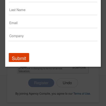
CONFIRM PASSWORD
COMPANY NAME
Submit
Register
By joining Agency Compile, you agree to our
Terms of Use
.