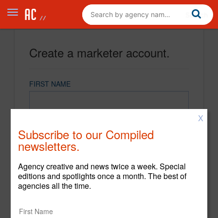
Create a marketer account.
FIRST NAME
X
LAST NAME
Subscribe to our Compiled
newsletters.
EMAIL
Agency creative and news twice a week. Special
editions and spotlights once a month. The best of
agencies all the time.
PASSWORD