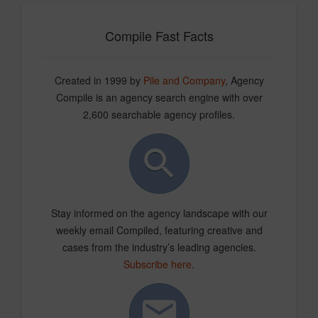
Compile Fast Facts
Created in 1999 by
Pile and Company
, Agency
Compile is an agency search engine with over
2,600 searchable agency profiles.
Stay informed on the agency landscape with our
weekly email Compiled, featuring creative and
cases from the industry’s leading agencies.
Subscribe here
.