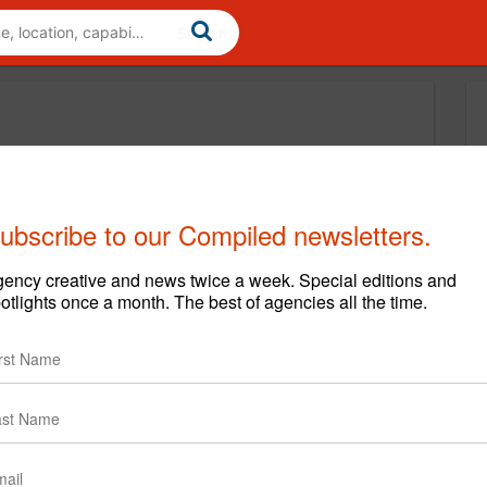
ubscribe to our Compiled newsletters.
ency creative and news twice a week. Special editions and
otlights once a month. The best of agencies all the time.