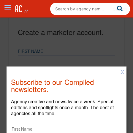
Create a marketer account.
FIRST NAME
X
LAST NAME
Subscribe to our Compiled
newsletters.
EMAIL
Agency creative and news twice a week. Special
editions and spotlights once a month. The best of
agencies all the time.
PASSWORD