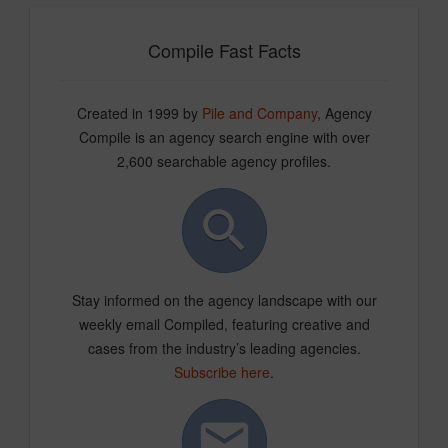
Compile Fast Facts
Created in 1999 by
Pile and Company
, Agency
Compile is an agency search engine with over
2,600 searchable agency profiles.
Stay informed on the agency landscape with our
weekly email Compiled, featuring creative and
cases from the industry’s leading agencies.
Subscribe here
.