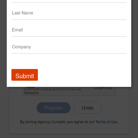
CONFIRM PASSWORD
COMPANY NAME
Submit
Register
By joining Agency Compile, you agree to our
Terms of Use
.