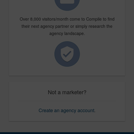
Over 8,000 visitors/month come to Compile to find
their next agency partner or simply research the
agency landscape.
Not a marketer?
Create an agency account
.