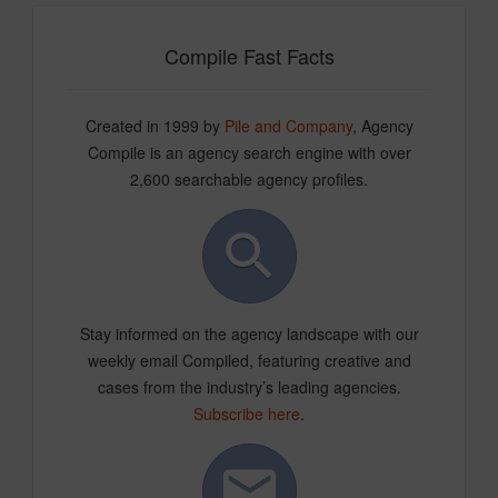
Compile Fast Facts
Created in 1999 by
Pile and Company
, Agency
Compile is an agency search engine with over
2,600 searchable agency profiles.
Stay informed on the agency landscape with our
weekly email Compiled, featuring creative and
cases from the industry’s leading agencies.
Subscribe here
.