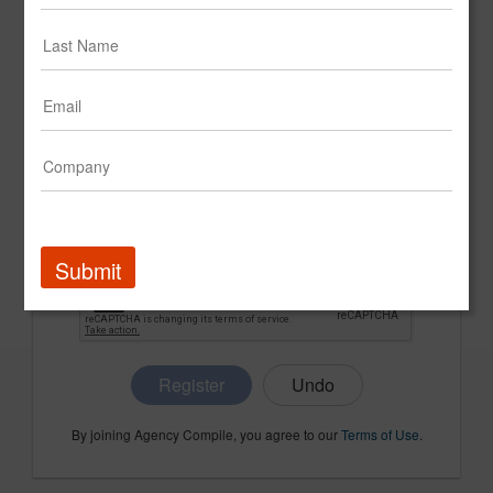
CONFIRM PASSWORD
COMPANY NAME
Submit
Register
By joining Agency Compile, you agree to our
Terms of Use
.