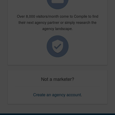
Over 8,000 visitors/month come to Compile to find
their next agency partner or simply research the
agency landscape.
Not a marketer?
Create an agency account
.