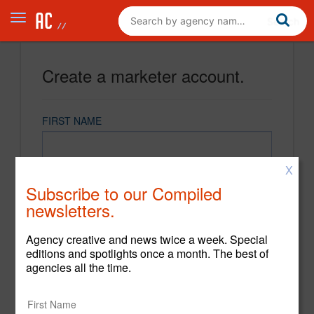
Create a marketer account.
FIRST NAME
X
LAST NAME
Subscribe to our Compiled
newsletters.
EMAIL
Agency creative and news twice a week. Special
editions and spotlights once a month. The best of
agencies all the time.
PASSWORD