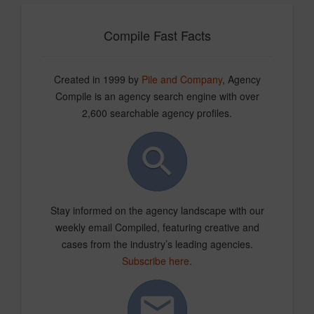
Compile Fast Facts
Created in 1999 by
Pile and Company
, Agency
Compile is an agency search engine with over
2,600 searchable agency profiles.
Stay informed on the agency landscape with our
weekly email Compiled, featuring creative and
cases from the industry’s leading agencies.
Subscribe here
.