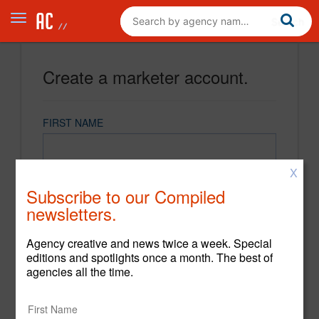
Create a marketer account.
FIRST NAME
X
LAST NAME
Subscribe to our Compiled
newsletters.
EMAIL
Agency creative and news twice a week. Special
editions and spotlights once a month. The best of
agencies all the time.
PASSWORD