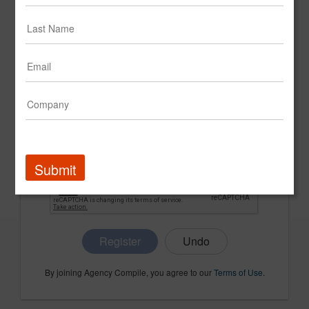
CONFIRM PASSWORD
COMPANY NAME
Submit
Register
By joining Agency Compile, you agree to our
Terms of Use
.