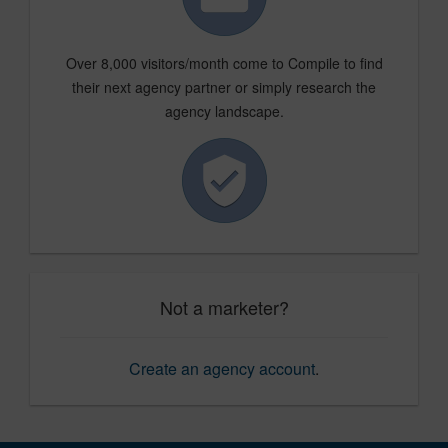
Over 8,000 visitors/month come to Compile to find
their next agency partner or simply research the
agency landscape.
Not a marketer?
Create an agency account
.