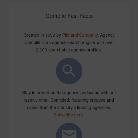
Compile Fast Facts
Created in 1999 by
Pile and Company
, Agency
Compile is an agency search engine with over
2,600 searchable agency profiles.
Stay informed on the agency landscape with our
weekly email Compiled, featuring creative and
cases from the industry’s leading agencies.
Subscribe here
.