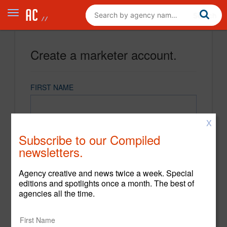
Create a marketer account.
FIRST NAME
X
LAST NAME
Subscribe to our Compiled
newsletters.
EMAIL
Agency creative and news twice a week. Special
editions and spotlights once a month. The best of
agencies all the time.
PASSWORD