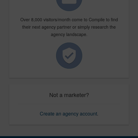
Over 8,000 visitors/month come to Compile to find
their next agency partner or simply research the
agency landscape.
Not a marketer?
Create an agency account
.