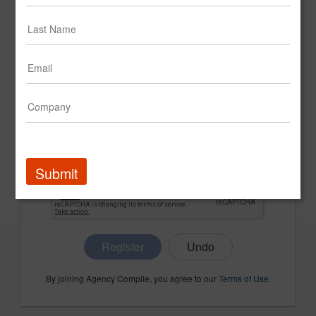
CONFIRM PASSWORD
COMPANY NAME
Submit
Register
By joining Agency Compile, you agree to our
Terms of Use
.