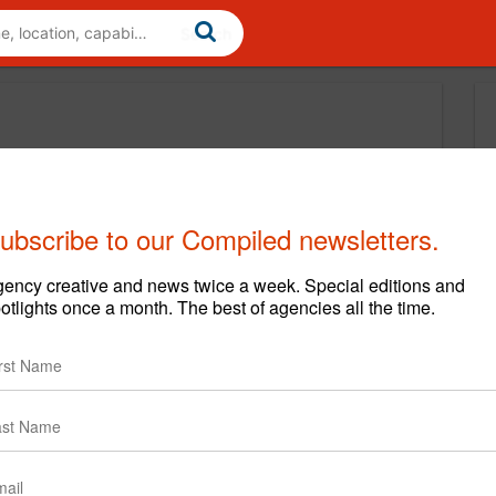
ubscribe to our Compiled newsletters.
ency creative and news twice a week. Special editions and
otlights once a month. The best of agencies all the time.