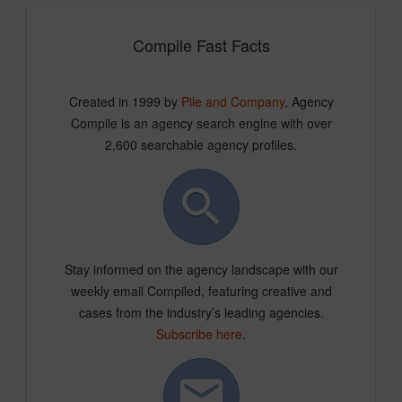
Compile Fast Facts
Created in 1999 by
Pile and Company
, Agency
Compile is an agency search engine with over
2,600 searchable agency profiles.
Stay informed on the agency landscape with our
weekly email Compiled, featuring creative and
cases from the industry’s leading agencies.
Subscribe here
.