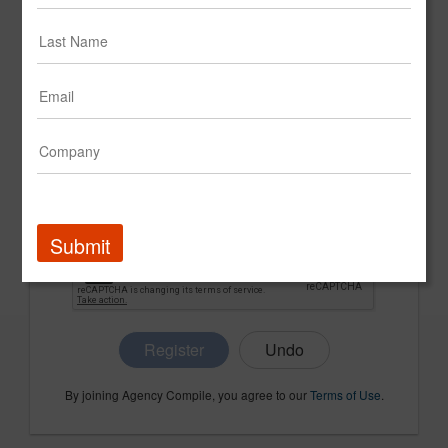
CONFIRM PASSWORD
COMPANY NAME
Submit
Register
By joining Agency Compile, you agree to our
Terms of Use
.