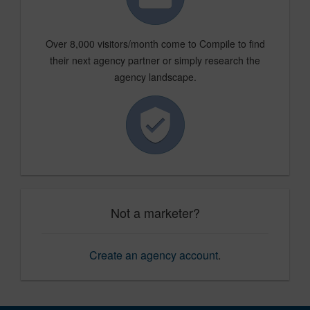
Over 8,000 visitors/month come to Compile to find
their next agency partner or simply research the
agency landscape.
Not a marketer?
Create an agency account
.