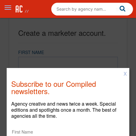
Create a marketer account.
FIRST NAME
X
LAST NAME
Subscribe to our Compiled
newsletters.
EMAIL
Agency creative and news twice a week. Special
editions and spotlights once a month. The best of
agencies all the time.
PASSWORD