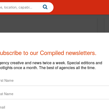
ubscribe to our Compiled newsletters.
ency creative and news twice a week. Special editions and
otlights once a month. The best of agencies all the time.