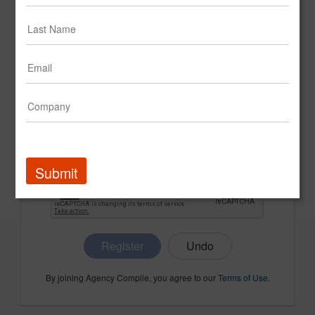
CONFIRM PASSWORD
COMPANY NAME
Submit
Register
By joining Agency Compile, you agree to our
Terms of Use
.