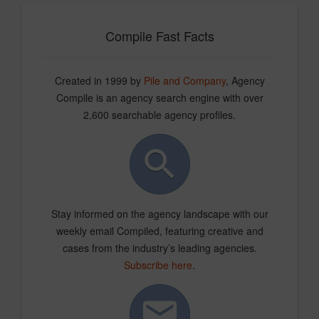
Compile Fast Facts
Created in 1999 by
Pile and Company
, Agency
Compile is an agency search engine with over
2,600 searchable agency profiles.
Stay informed on the agency landscape with our
weekly email Compiled, featuring creative and
cases from the industry’s leading agencies.
Subscribe here
.