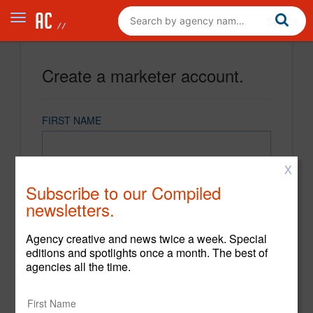
Create a marketer account.
FIRST NAME
X
LAST NAME
Subscribe to our Compiled
newsletters.
EMAIL
Agency creative and news twice a week. Special
editions and spotlights once a month. The best of
agencies all the time.
PASSWORD