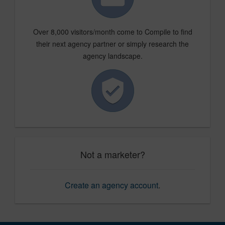
Over 8,000 visitors/month come to Compile to find
their next agency partner or simply research the
agency landscape.
Not a marketer?
Create an agency account
.