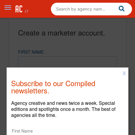
Create a marketer account.
FIRST NAME
X
LAST NAME
Subscribe to our Compiled
newsletters.
EMAIL
Agency creative and news twice a week. Special
editions and spotlights once a month. The best of
agencies all the time.
PASSWORD