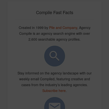
Compile Fast Facts
Created in 1999 by
Pile and Company
, Agency
Compile is an agency search engine with over
2,600 searchable agency profiles.
Stay informed on the agency landscape with our
weekly email Compiled, featuring creative and
cases from the industry’s leading agencies.
Subscribe here
.