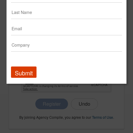
CONFIRM PASSWORD
COMPANY NAME
Submit
Register
By joining Agency Compile, you agree to our
Terms of Use
.