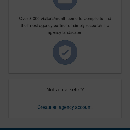
Over 8,000 visitors/month come to Compile to find
their next agency partner or simply research the
agency landscape.
Not a marketer?
Create an agency account
.