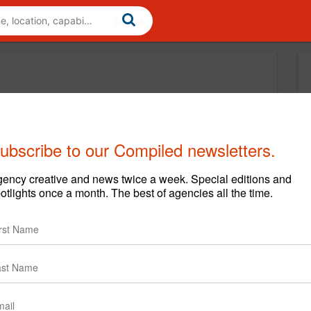
ubscribe to our Compiled newsletters.
ency creative and news twice a week. Special editions and
otlights once a month. The best of agencies all the time.