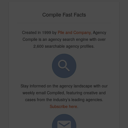
Compile Fast Facts
Created in 1999 by
Pile and Company
, Agency
Compile is an agency search engine with over
2,600 searchable agency profiles.
Stay informed on the agency landscape with our
weekly email Compiled, featuring creative and
cases from the industry’s leading agencies.
Subscribe here
.