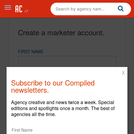
Create a marketer account.
FIRST NAME
X
LAST NAME
Subscribe to our Compiled
newsletters.
EMAIL
Agency creative and news twice a week. Special
editions and spotlights once a month. The best of
agencies all the time.
PASSWORD