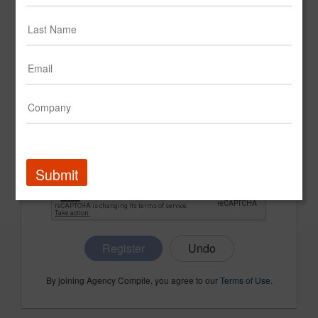
CONFIRM PASSWORD
COMPANY NAME
Submit
Register
By joining Agency Compile, you agree to our
Terms of Use
.