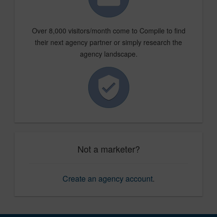
Over 8,000 visitors/month come to Compile to find
their next agency partner or simply research the
agency landscape.
Not a marketer?
Create an agency account
.