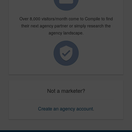
Over 8,000 visitors/month come to Compile to find
their next agency partner or simply research the
agency landscape.
Not a marketer?
Create an agency account
.