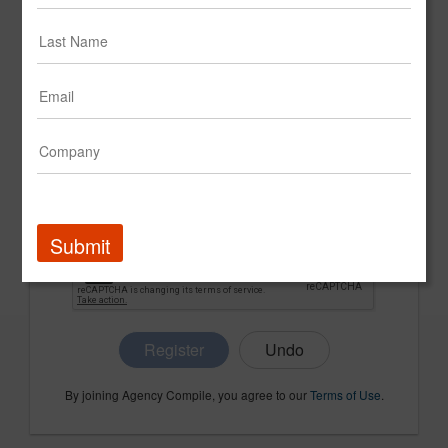
CONFIRM PASSWORD
COMPANY NAME
Submit
Register
By joining Agency Compile, you agree to our
Terms of Use
.