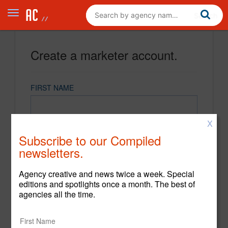
Create a marketer account.
FIRST NAME
X
LAST NAME
Subscribe to our Compiled
newsletters.
EMAIL
Agency creative and news twice a week. Special
editions and spotlights once a month. The best of
agencies all the time.
PASSWORD