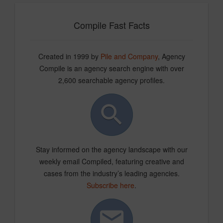
Compile Fast Facts
Created in 1999 by
Pile and Company
, Agency
Compile is an agency search engine with over
2,600 searchable agency profiles.
Stay informed on the agency landscape with our
weekly email Compiled, featuring creative and
cases from the industry’s leading agencies.
Subscribe here
.