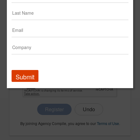
CONFIRM PASSWORD
COMPANY NAME
Submit
Register
By joining Agency Compile, you agree to our
Terms of Use
.