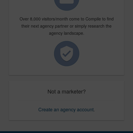
Over 8,000 visitors/month come to Compile to find
their next agency partner or simply research the
agency landscape.
Not a marketer?
Create an agency account
.