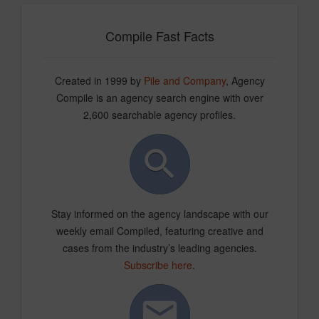
Compile Fast Facts
Created in 1999 by
Pile and Company
, Agency
Compile is an agency search engine with over
2,600 searchable agency profiles.
Stay informed on the agency landscape with our
weekly email Compiled, featuring creative and
cases from the industry’s leading agencies.
Subscribe here
.