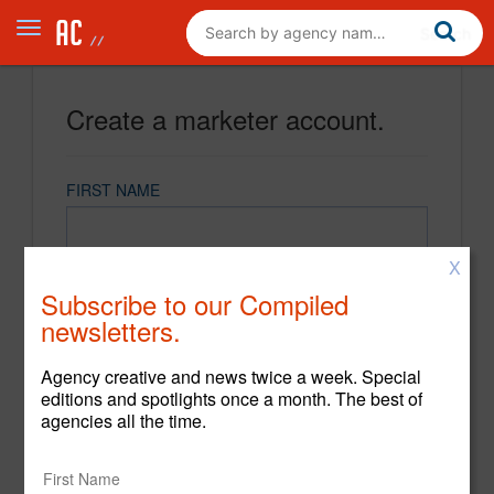
Create a marketer account.
FIRST NAME
X
LAST NAME
Subscribe to our Compiled
newsletters.
EMAIL
Agency creative and news twice a week. Special
editions and spotlights once a month. The best of
agencies all the time.
PASSWORD