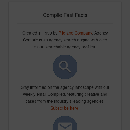
Compile Fast Facts
Created in 1999 by
Pile and Company
, Agency
Compile is an agency search engine with over
2,600 searchable agency profiles.
Stay informed on the agency landscape with our
weekly email Compiled, featuring creative and
cases from the industry’s leading agencies.
Subscribe here
.