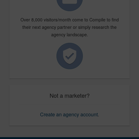
Over 8,000 visitors/month come to Compile to find
their next agency partner or simply research the
agency landscape.
Not a marketer?
Create an agency account
.