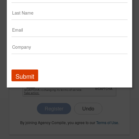
CONFIRM PASSWORD
COMPANY NAME
Submit
Register
By joining Agency Compile, you agree to our
Terms of Use
.