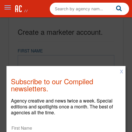
Create a marketer account.
FIRST NAME
X
LAST NAME
Subscribe to our Compiled
newsletters.
EMAIL
Agency creative and news twice a week. Special
editions and spotlights once a month. The best of
agencies all the time.
PASSWORD