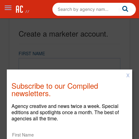
Create a marketer account.
FIRST NAME
X
LAST NAME
Subscribe to our Compiled
newsletters.
EMAIL
Agency creative and news twice a week. Special
editions and spotlights once a month. The best of
agencies all the time.
PASSWORD