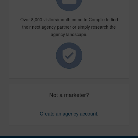
Over 8,000 visitors/month come to Compile to find
their next agency partner or simply research the
agency landscape.
Not a marketer?
Create an agency account
.