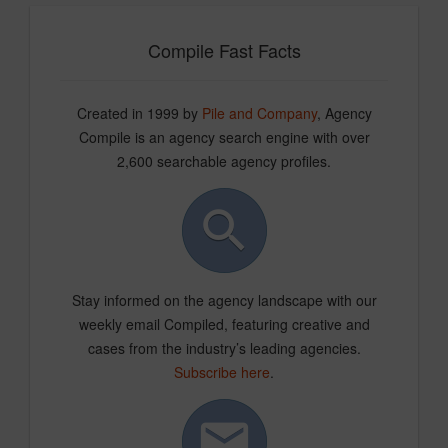
Compile Fast Facts
Created in 1999 by
Pile and Company
, Agency
Compile is an agency search engine with over
2,600 searchable agency profiles.
Stay informed on the agency landscape with our
weekly email Compiled, featuring creative and
cases from the industry’s leading agencies.
Subscribe here
.