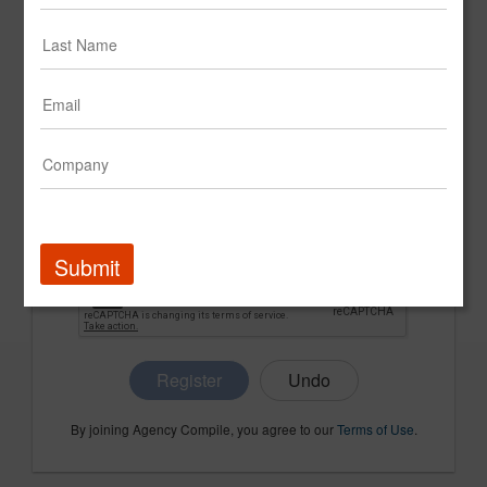
CONFIRM PASSWORD
COMPANY NAME
Submit
Register
By joining Agency Compile, you agree to our
Terms of Use
.