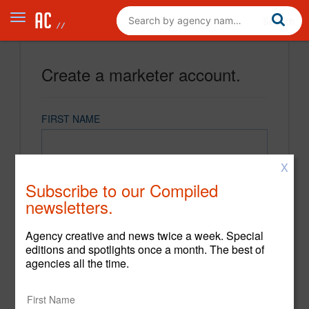
Create a marketer account.
FIRST NAME
X
LAST NAME
Subscribe to our Compiled
newsletters.
EMAIL
Agency creative and news twice a week. Special
editions and spotlights once a month. The best of
agencies all the time.
PASSWORD