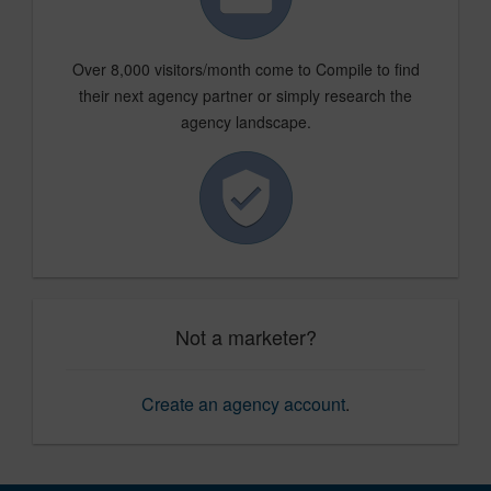
Over 8,000 visitors/month come to Compile to find
their next agency partner or simply research the
agency landscape.
Not a marketer?
Create an agency account
.