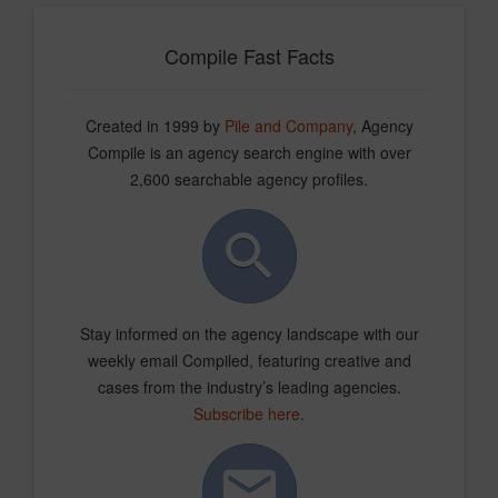
Compile Fast Facts
Created in 1999 by
Pile and Company
, Agency
Compile is an agency search engine with over
2,600 searchable agency profiles.
Stay informed on the agency landscape with our
weekly email Compiled, featuring creative and
cases from the industry’s leading agencies.
Subscribe here
.