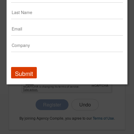
CONFIRM PASSWORD
COMPANY NAME
Submit
Register
By joining Agency Compile, you agree to our
Terms of Use
.