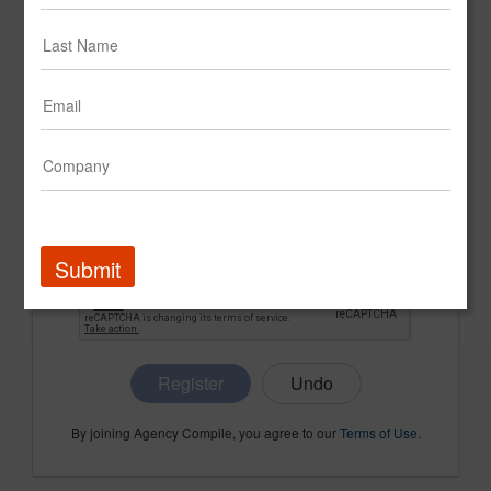
CONFIRM PASSWORD
COMPANY NAME
Submit
Register
By joining Agency Compile, you agree to our
Terms of Use
.