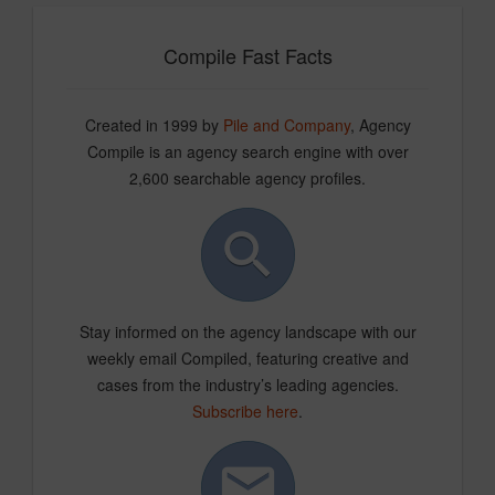
Compile Fast Facts
Created in 1999 by
Pile and Company
, Agency
Compile is an agency search engine with over
2,600 searchable agency profiles.
Stay informed on the agency landscape with our
weekly email Compiled, featuring creative and
cases from the industry’s leading agencies.
Subscribe here
.