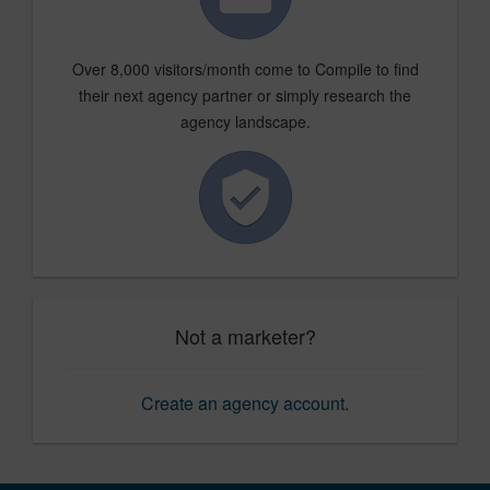
Over 8,000 visitors/month come to Compile to find
their next agency partner or simply research the
agency landscape.
Not a marketer?
Create an agency account
.