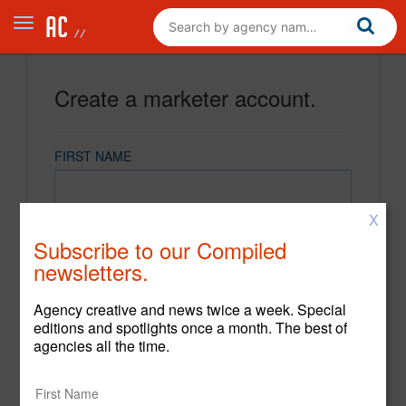
Create a marketer account.
FIRST NAME
X
LAST NAME
Subscribe to our Compiled
newsletters.
EMAIL
Agency creative and news twice a week. Special
editions and spotlights once a month. The best of
agencies all the time.
PASSWORD