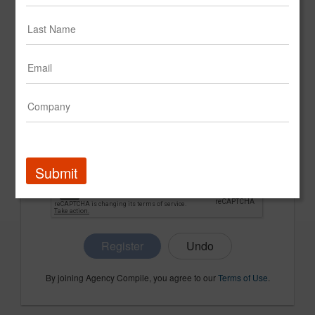
CONFIRM PASSWORD
COMPANY NAME
Submit
Register
By joining Agency Compile, you agree to our
Terms of Use
.