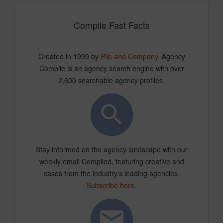
Compile Fast Facts
Created in 1999 by
Pile and Company
, Agency
Compile is an agency search engine with over
2,600 searchable agency profiles.
Stay informed on the agency landscape with our
weekly email Compiled, featuring creative and
cases from the industry’s leading agencies.
Subscribe here
.