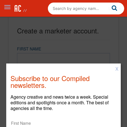
Create a marketer account.
FIRST NAME
X
LAST NAME
Subscribe to our Compiled
newsletters.
EMAIL
Agency creative and news twice a week. Special
editions and spotlights once a month. The best of
agencies all the time.
PASSWORD