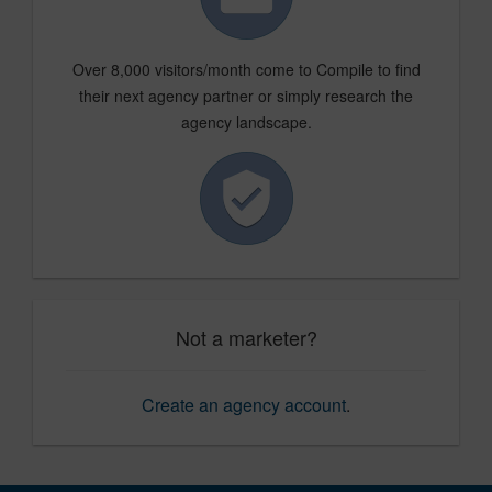
Over 8,000 visitors/month come to Compile to find
their next agency partner or simply research the
agency landscape.
Not a marketer?
Create an agency account
.