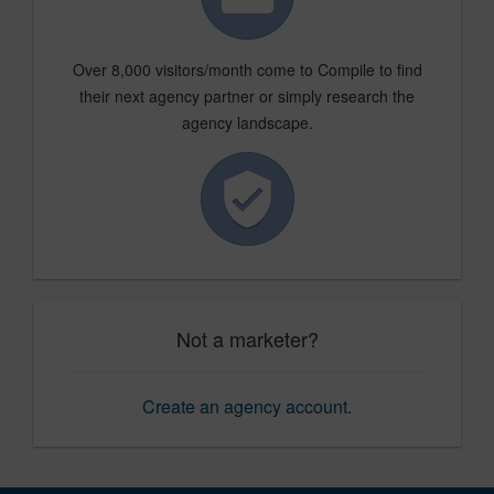
Over 8,000 visitors/month come to Compile to find
their next agency partner or simply research the
agency landscape.
Not a marketer?
Create an agency account
.