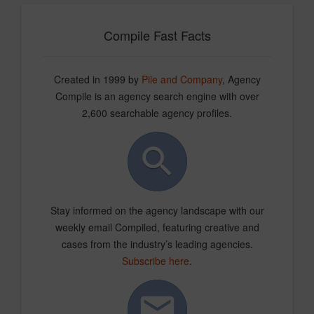
Compile Fast Facts
Created in 1999 by
Pile and Company
, Agency
Compile is an agency search engine with over
2,600 searchable agency profiles.
Stay informed on the agency landscape with our
weekly email Compiled, featuring creative and
cases from the industry’s leading agencies.
Subscribe here
.