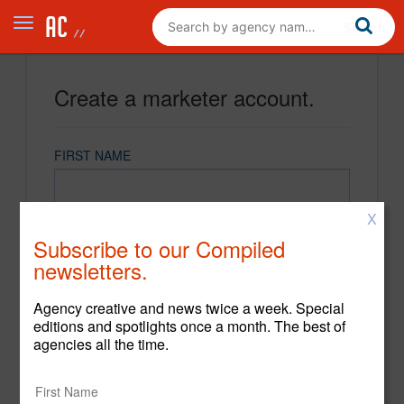
Create a marketer account.
FIRST NAME
X
LAST NAME
Subscribe to our Compiled
newsletters.
EMAIL
Agency creative and news twice a week. Special
editions and spotlights once a month. The best of
agencies all the time.
PASSWORD