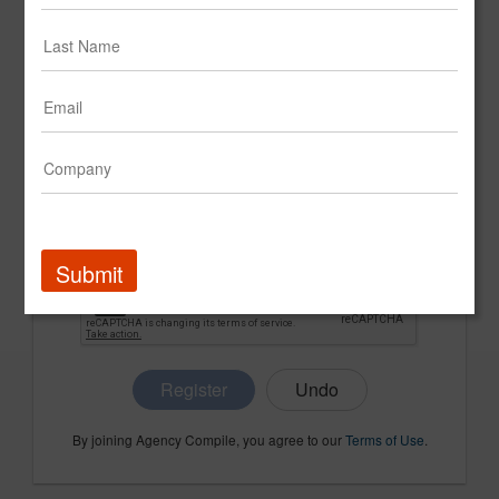
CONFIRM PASSWORD
COMPANY NAME
Submit
Register
By joining Agency Compile, you agree to our
Terms of Use
.