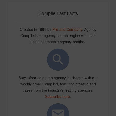
Compile Fast Facts
Created in 1999 by
Pile and Company
, Agency
Compile is an agency search engine with over
2,600 searchable agency profiles.
Stay informed on the agency landscape with our
weekly email Compiled, featuring creative and
cases from the industry’s leading agencies.
Subscribe here
.