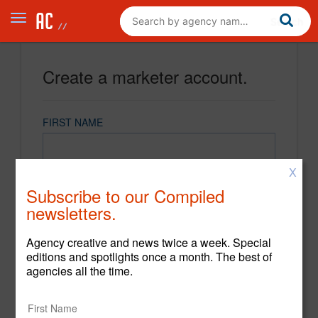
Create a marketer account.
FIRST NAME
X
LAST NAME
Subscribe to our Compiled
newsletters.
EMAIL
Agency creative and news twice a week. Special
editions and spotlights once a month. The best of
agencies all the time.
PASSWORD