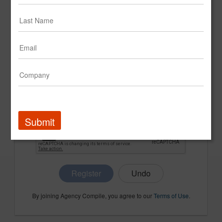
CONFIRM PASSWORD
COMPANY NAME
Submit
Register
By joining Agency Compile, you agree to our
Terms of Use
.