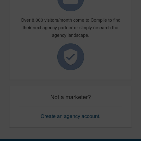
Over 8,000 visitors/month come to Compile to find
their next agency partner or simply research the
agency landscape.
Not a marketer?
Create an agency account
.