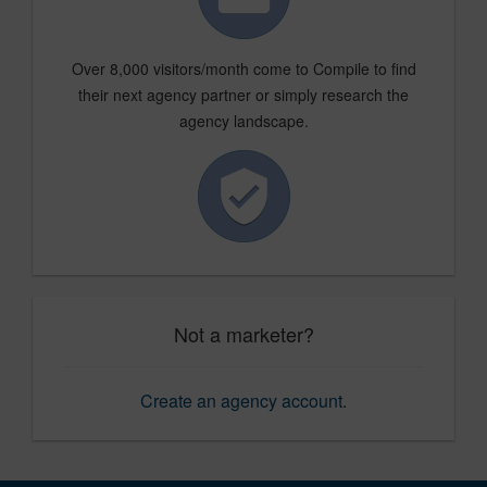
Over 8,000 visitors/month come to Compile to find
their next agency partner or simply research the
agency landscape.
Not a marketer?
Create an agency account
.