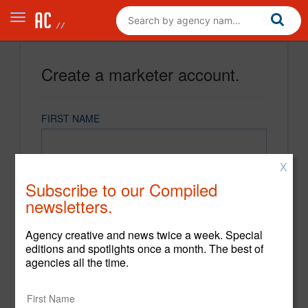
Create a marketer account.
FIRST NAME
X
LAST NAME
Subscribe to our Compiled
newsletters.
EMAIL
Agency creative and news twice a week. Special
editions and spotlights once a month. The best of
agencies all the time.
PASSWORD