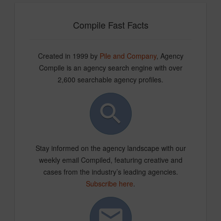
Compile Fast Facts
Created in 1999 by
Pile and Company
, Agency
Compile is an agency search engine with over
2,600 searchable agency profiles.
Stay informed on the agency landscape with our
weekly email Compiled, featuring creative and
cases from the industry’s leading agencies.
Subscribe here
.