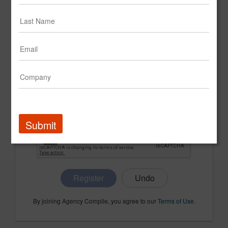
CONFIRM PASSWORD
COMPANY NAME
Submit
Register
By joining Agency Compile, you agree to our
Terms of Use
.