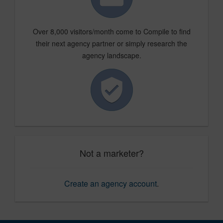
Over 8,000 visitors/month come to Compile to find
their next agency partner or simply research the
agency landscape.
Not a marketer?
Create an agency account
.