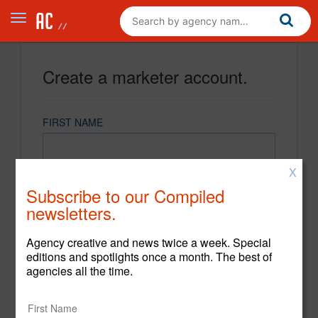
Create a marketer account.
FIRST NAME
X
LAST NAME
Subscribe to our Compiled
newsletters.
EMAIL
Agency creative and news twice a week. Special
editions and spotlights once a month. The best of
agencies all the time.
PASSWORD