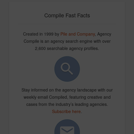
Compile Fast Facts
Created in 1999 by
Pile and Company
, Agency
Compile is an agency search engine with over
2,600 searchable agency profiles.
Stay informed on the agency landscape with our
weekly email Compiled, featuring creative and
cases from the industry’s leading agencies.
Subscribe here
.