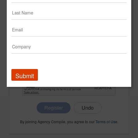
CONFIRM PASSWORD
COMPANY NAME
Submit
Register
By joining Agency Compile, you agree to our
Terms of Use
.