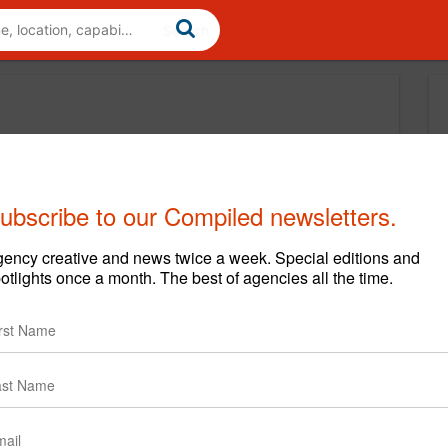
ubscribe to our Compiled newsletters.
ency creative and news twice a week. Special editions and
otlights once a month. The best of agencies all the time.