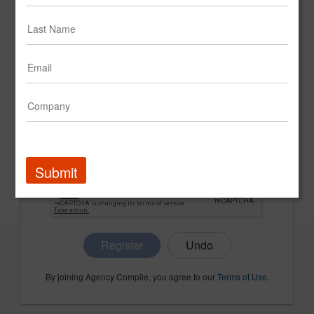
CONFIRM PASSWORD
COMPANY NAME
Submit
Register
By joining Agency Compile, you agree to our
Terms of Use
.