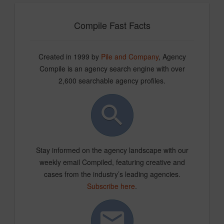
Compile Fast Facts
Created in 1999 by
Pile and Company
, Agency
Compile is an agency search engine with over
2,600 searchable agency profiles.
Stay informed on the agency landscape with our
weekly email Compiled, featuring creative and
cases from the industry’s leading agencies.
Subscribe here
.