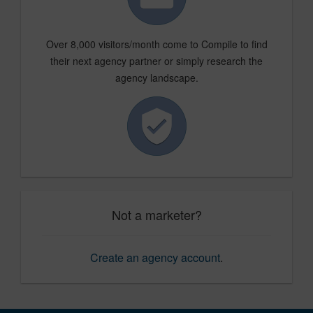
Over 8,000 visitors/month come to Compile to find
their next agency partner or simply research the
agency landscape.
Not a marketer?
Create an agency account
.