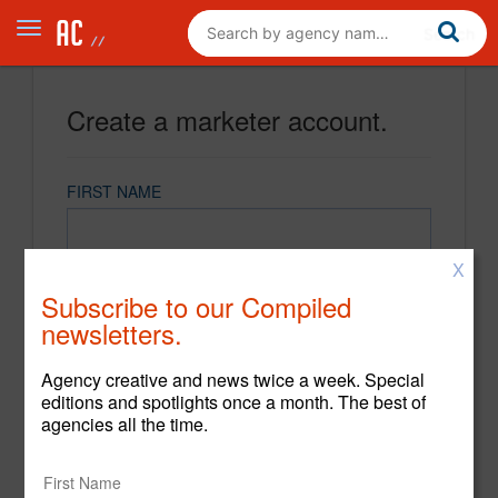
Create a marketer account.
FIRST NAME
X
LAST NAME
Subscribe to our Compiled
newsletters.
EMAIL
Agency creative and news twice a week. Special
editions and spotlights once a month. The best of
agencies all the time.
PASSWORD