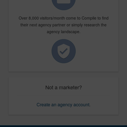
Over 8,000 visitors/month come to Compile to find
their next agency partner or simply research the
agency landscape.
Not a marketer?
Create an agency account
.