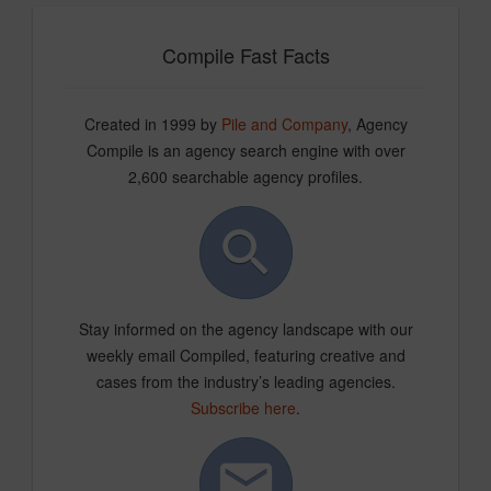
Compile Fast Facts
Created in 1999 by
Pile and Company
, Agency
Compile is an agency search engine with over
2,600 searchable agency profiles.
Stay informed on the agency landscape with our
weekly email Compiled, featuring creative and
cases from the industry’s leading agencies.
Subscribe here
.