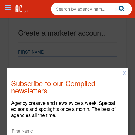
Create a marketer account.
FIRST NAME
X
LAST NAME
Subscribe to our Compiled
newsletters.
EMAIL
Agency creative and news twice a week. Special
editions and spotlights once a month. The best of
agencies all the time.
PASSWORD