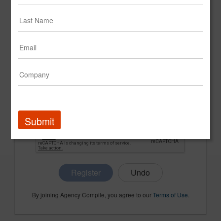
CONFIRM PASSWORD
COMPANY NAME
Submit
Register
By joining Agency Compile, you agree to our
Terms of Use
.