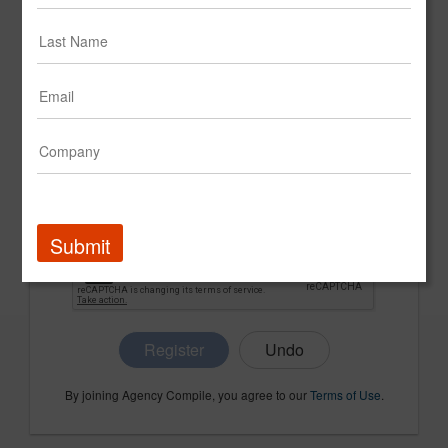
CONFIRM PASSWORD
COMPANY NAME
Submit
Register
By joining Agency Compile, you agree to our
Terms of Use
.