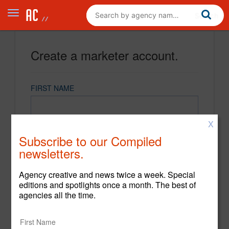
Create a marketer account.
FIRST NAME
X
LAST NAME
Subscribe to our Compiled
newsletters.
EMAIL
Agency creative and news twice a week. Special
editions and spotlights once a month. The best of
agencies all the time.
PASSWORD