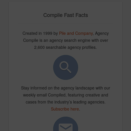
Compile Fast Facts
Created in 1999 by
Pile and Company
, Agency
Compile is an agency search engine with over
2,600 searchable agency profiles.
Stay informed on the agency landscape with our
weekly email Compiled, featuring creative and
cases from the industry’s leading agencies.
Subscribe here
.