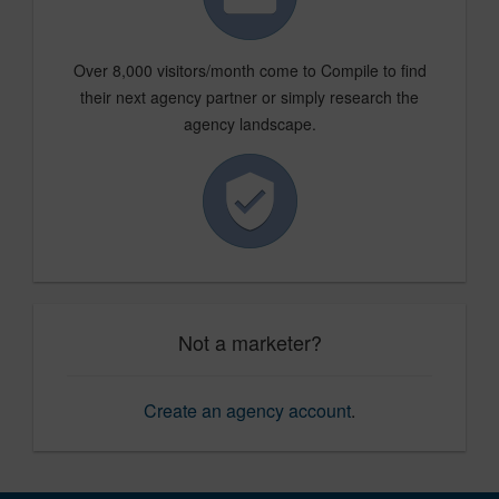
Over 8,000 visitors/month come to Compile to find
their next agency partner or simply research the
agency landscape.
Not a marketer?
Create an agency account
.