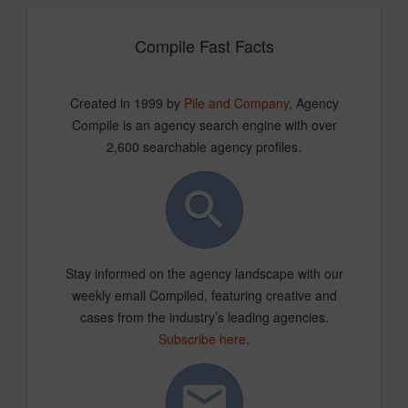
Compile Fast Facts
Created in 1999 by
Pile and Company
, Agency
Compile is an agency search engine with over
2,600 searchable agency profiles.
Stay informed on the agency landscape with our
weekly email Compiled, featuring creative and
cases from the industry’s leading agencies.
Subscribe here
.