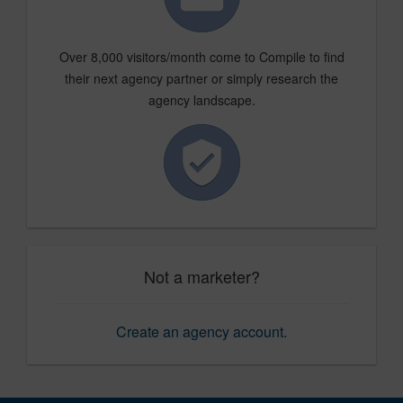
Over 8,000 visitors/month come to Compile to find
their next agency partner or simply research the
agency landscape.
Not a marketer?
Create an agency account
.