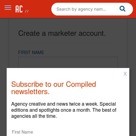
Create a marketer account.
FIRST NAME
X
LAST NAME
Subscribe to our Compiled
newsletters.
EMAIL
Agency creative and news twice a week. Special
editions and spotlights once a month. The best of
agencies all the time.
PASSWORD