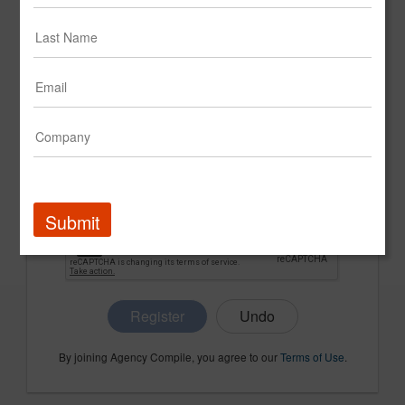
CONFIRM PASSWORD
COMPANY NAME
Submit
Register
By joining Agency Compile, you agree to our
Terms of Use
.