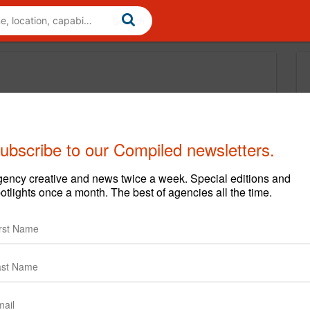
ubscribe to our Compiled newsletters.
ency creative and news twice a week. Special editions and
otlights once a month. The best of agencies all the time.