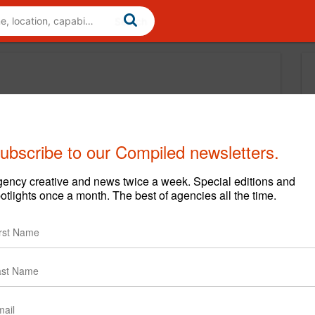
ubscribe to our Compiled newsletters.
ency creative and news twice a week. Special editions and
otlights once a month. The best of agencies all the time.