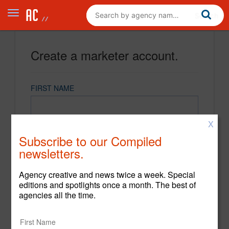
Create a marketer account.
FIRST NAME
X
LAST NAME
Subscribe to our Compiled
newsletters.
EMAIL
Agency creative and news twice a week. Special
editions and spotlights once a month. The best of
agencies all the time.
PASSWORD