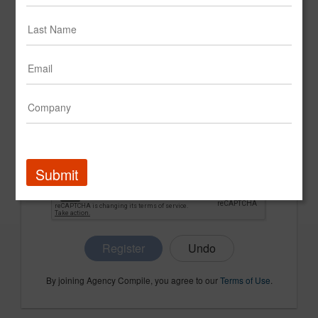
CONFIRM PASSWORD
COMPANY NAME
Submit
Register
By joining Agency Compile, you agree to our
Terms of Use
.