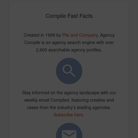
Compile Fast Facts
Created in 1999 by
Pile and Company
, Agency
Compile is an agency search engine with over
2,600 searchable agency profiles.
Stay informed on the agency landscape with our
weekly email Compiled, featuring creative and
cases from the industry’s leading agencies.
Subscribe here
.