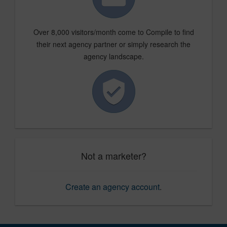
Over 8,000 visitors/month come to Compile to find
their next agency partner or simply research the
agency landscape.
Not a marketer?
Create an agency account
.