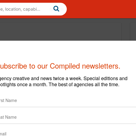
ubscribe to our Compiled newsletters.
ency creative and news twice a week. Special editions and
otlights once a month. The best of agencies all the time.