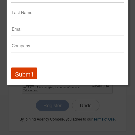
CONFIRM PASSWORD
COMPANY NAME
Submit
Register
By joining Agency Compile, you agree to our
Terms of Use
.