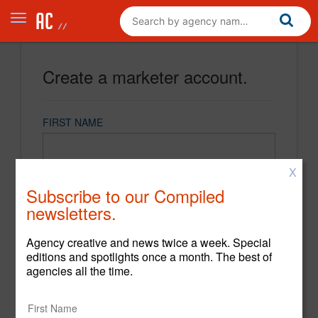
Create a marketer account.
FIRST NAME
X
LAST NAME
Subscribe to our Compiled
newsletters.
EMAIL
Agency creative and news twice a week. Special
editions and spotlights once a month. The best of
agencies all the time.
PASSWORD