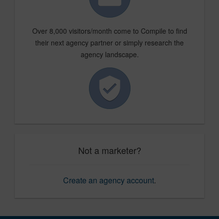
Over 8,000 visitors/month come to Compile to find
their next agency partner or simply research the
agency landscape.
Not a marketer?
Create an agency account
.