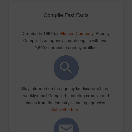
Compile Fast Facts
Created in 1999 by
Pile and Company
, Agency
Compile is an agency search engine with over
2,600 searchable agency profiles.
Stay informed on the agency landscape with our
weekly email Compiled, featuring creative and
cases from the industry’s leading agencies.
Subscribe here
.