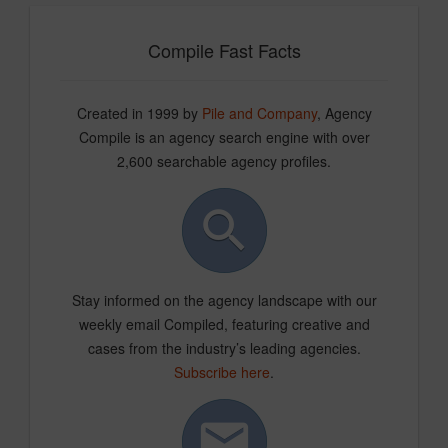
Compile Fast Facts
Created in 1999 by
Pile and Company
, Agency
Compile is an agency search engine with over
2,600 searchable agency profiles.
Stay informed on the agency landscape with our
weekly email Compiled, featuring creative and
cases from the industry’s leading agencies.
Subscribe here
.