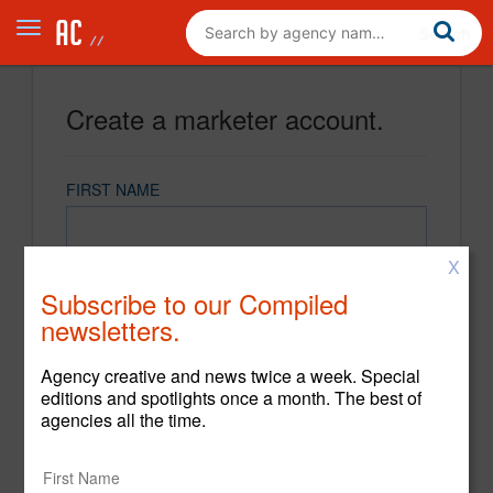
Create a marketer account.
FIRST NAME
X
LAST NAME
Subscribe to our Compiled
newsletters.
EMAIL
Agency creative and news twice a week. Special
editions and spotlights once a month. The best of
agencies all the time.
PASSWORD