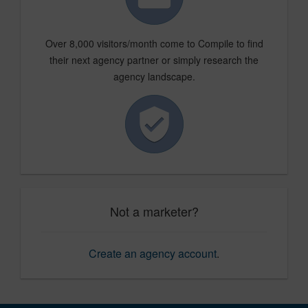
Over 8,000 visitors/month come to Compile to find
their next agency partner or simply research the
agency landscape.
Not a marketer?
Create an agency account
.