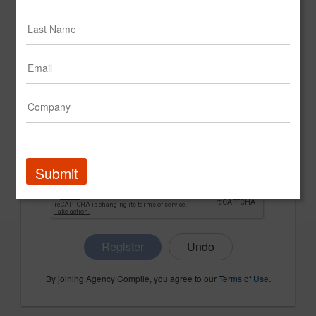
CONFIRM PASSWORD
COMPANY NAME
Submit
Register
By joining Agency Compile, you agree to our
Terms of Use
.