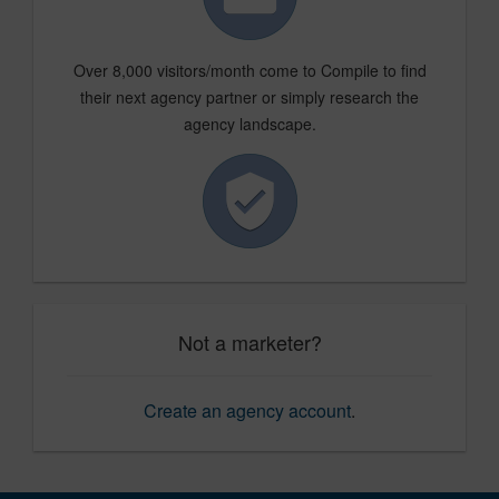
Over 8,000 visitors/month come to Compile to find
their next agency partner or simply research the
agency landscape.
Not a marketer?
Create an agency account
.