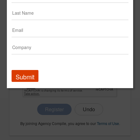
CONFIRM PASSWORD
COMPANY NAME
Submit
Register
By joining Agency Compile, you agree to our
Terms of Use
.