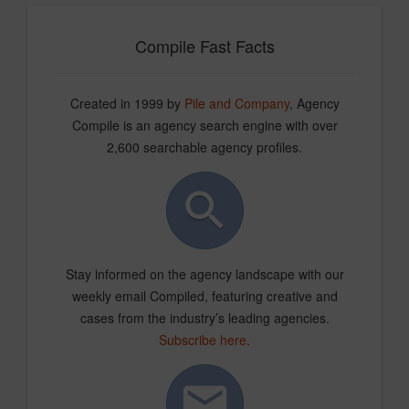
Compile Fast Facts
Created in 1999 by
Pile and Company
, Agency
Compile is an agency search engine with over
2,600 searchable agency profiles.
Stay informed on the agency landscape with our
weekly email Compiled, featuring creative and
cases from the industry’s leading agencies.
Subscribe here
.