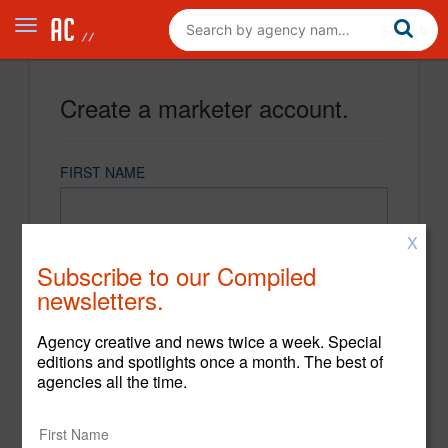
Create a marketer account.
FIRST NAME
X
LAST NAME
Subscribe to our Compiled
newsletters.
EMAIL
Agency creative and news twice a week. Special
editions and spotlights once a month. The best of
agencies all the time.
PASSWORD