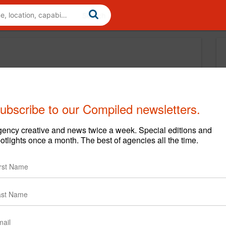
ubscribe to our Compiled newsletters.
ency creative and news twice a week. Special editions and
otlights once a month. The best of agencies all the time.