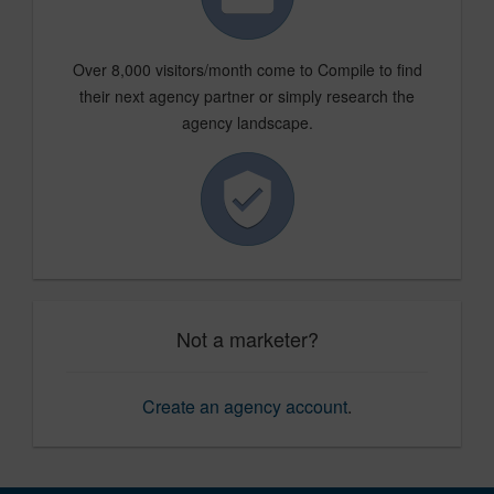
Over 8,000 visitors/month come to Compile to find
their next agency partner or simply research the
agency landscape.
Not a marketer?
Create an agency account
.