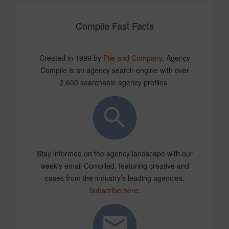
Compile Fast Facts
Created in 1999 by
Pile and Company
, Agency
Compile is an agency search engine with over
2,600 searchable agency profiles.
Stay informed on the agency landscape with our
weekly email Compiled, featuring creative and
cases from the industry’s leading agencies.
Subscribe here
.