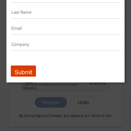
CONFIRM PASSWORD
COMPANY NAME
Submit
Register
By joining Agency Compile, you agree to our
Terms of Use
.