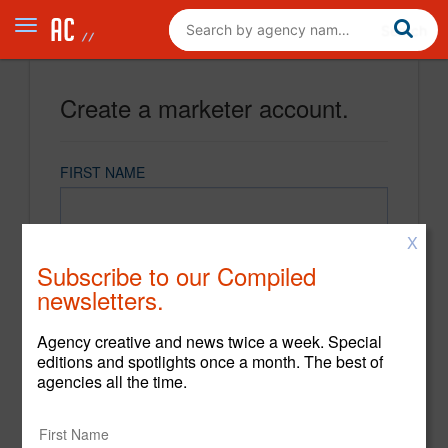
Create a marketer account.
FIRST NAME
X
LAST NAME
Subscribe to our Compiled
newsletters.
EMAIL
Agency creative and news twice a week. Special
editions and spotlights once a month. The best of
agencies all the time.
PASSWORD