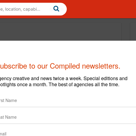
ubscribe to our Compiled newsletters.
ency creative and news twice a week. Special editions and
otlights once a month. The best of agencies all the time.