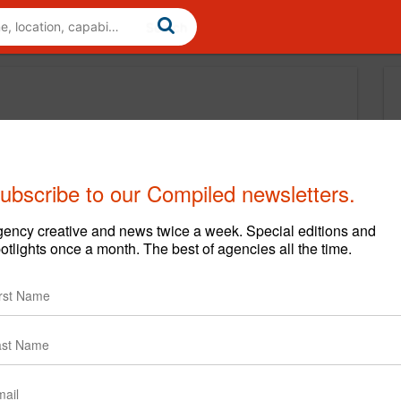
ubscribe to our Compiled newsletters.
ency creative and news twice a week. Special editions and
otlights once a month. The best of agencies all the time.