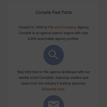
Compile Fast Facts
Created in 1999 by
Pile and Company
, Agency
Compile is an agency search engine with over
2,600 searchable agency profiles.
Stay informed on the agency landscape with our
weekly email Compiled, featuring creative and
cases from the industry’s leading agencies.
Subscribe here
.