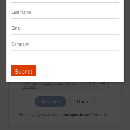
CONFIRM PASSWORD
COMPANY NAME
Submit
Register
By joining Agency Compile, you agree to our
Terms of Use
.