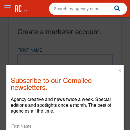
Create a marketer account.
FIRST NAME
X
LAST NAME
Subscribe to our Compiled
newsletters.
EMAIL
Agency creative and news twice a week. Special
editions and spotlights once a month. The best of
agencies all the time.
PASSWORD