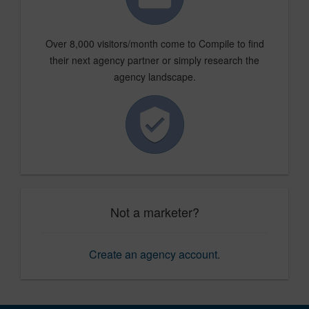
Over 8,000 visitors/month come to Compile to find
their next agency partner or simply research the
agency landscape.
Not a marketer?
Create an agency account
.