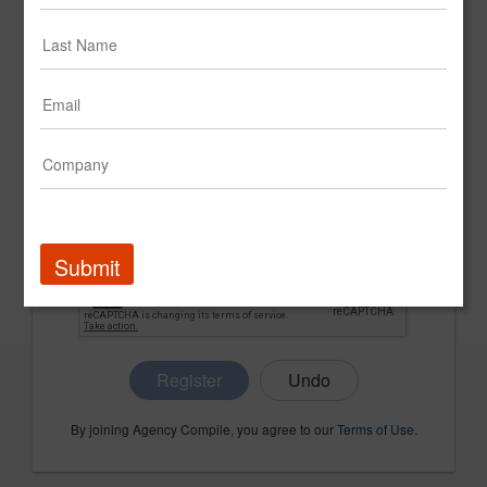
CONFIRM PASSWORD
COMPANY NAME
Submit
Register
By joining Agency Compile, you agree to our
Terms of Use
.