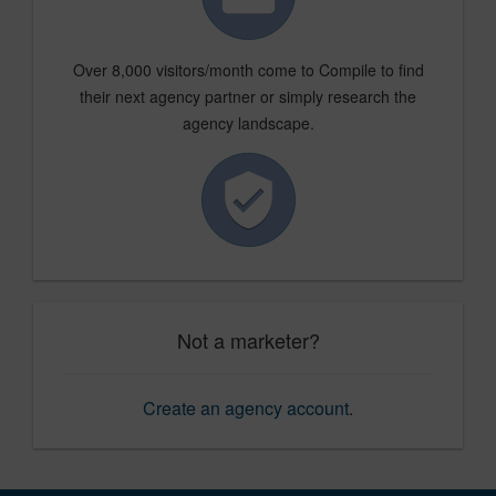
Over 8,000 visitors/month come to Compile to find
their next agency partner or simply research the
agency landscape.
Not a marketer?
Create an agency account
.