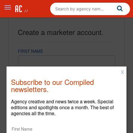
Create a marketer account.
FIRST NAME
X
LAST NAME
Subscribe to our Compiled
newsletters.
EMAIL
Agency creative and news twice a week. Special
editions and spotlights once a month. The best of
agencies all the time.
PASSWORD