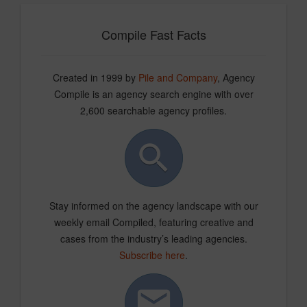
Compile Fast Facts
Created in 1999 by
Pile and Company
, Agency
Compile is an agency search engine with over
2,600 searchable agency profiles.
Stay informed on the agency landscape with our
weekly email Compiled, featuring creative and
cases from the industry’s leading agencies.
Subscribe here
.