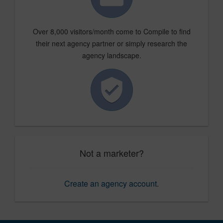
Over 8,000 visitors/month come to Compile to find
their next agency partner or simply research the
agency landscape.
Not a marketer?
Create an agency account
.