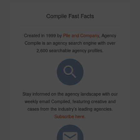
Compile Fast Facts
Created in 1999 by
Pile and Company
, Agency
Compile is an agency search engine with over
2,600 searchable agency profiles.
Stay informed on the agency landscape with our
weekly email Compiled, featuring creative and
cases from the industry’s leading agencies.
Subscribe here
.