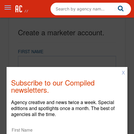
Create a marketer account.
FIRST NAME
X
LAST NAME
Subscribe to our Compiled
newsletters.
EMAIL
Agency creative and news twice a week. Special
editions and spotlights once a month. The best of
agencies all the time.
PASSWORD