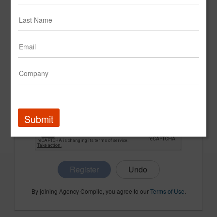
CONFIRM PASSWORD
COMPANY NAME
Submit
Register
By joining Agency Compile, you agree to our
Terms of Use
.