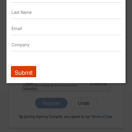
CONFIRM PASSWORD
COMPANY NAME
Submit
Register
By joining Agency Compile, you agree to our
Terms of Use
.