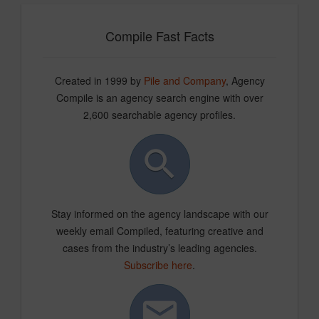
Compile Fast Facts
Created in 1999 by
Pile and Company
, Agency
Compile is an agency search engine with over
2,600 searchable agency profiles.
Stay informed on the agency landscape with our
weekly email Compiled, featuring creative and
cases from the industry’s leading agencies.
Subscribe here
.