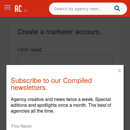
Create a marketer account.
FIRST NAME
X
LAST NAME
Subscribe to our Compiled
newsletters.
EMAIL
Agency creative and news twice a week. Special
editions and spotlights once a month. The best of
agencies all the time.
PASSWORD