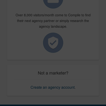
Over 8,000 visitors/month come to Compile to find
their next agency partner or simply research the
agency landscape.
Not a marketer?
Create an agency account
.