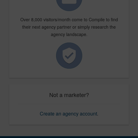
Over 8,000 visitors/month come to Compile to find
their next agency partner or simply research the
agency landscape.
Not a marketer?
Create an agency account
.