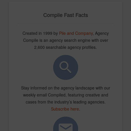
Compile Fast Facts
Created in 1999 by
Pile and Company
, Agency
Compile is an agency search engine with over
2,600 searchable agency profiles.
Stay informed on the agency landscape with our
weekly email Compiled, featuring creative and
cases from the industry’s leading agencies.
Subscribe here
.