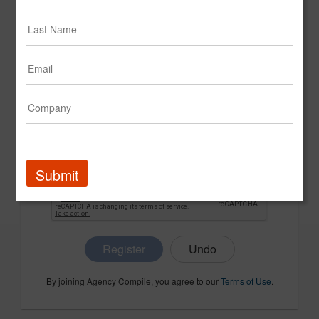
CONFIRM PASSWORD
COMPANY NAME
Submit
Register
By joining Agency Compile, you agree to our
Terms of Use
.