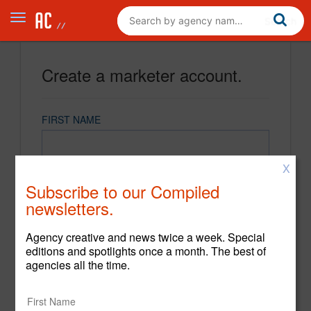
Create a marketer account.
FIRST NAME
X
LAST NAME
Subscribe to our Compiled
newsletters.
EMAIL
Agency creative and news twice a week. Special
editions and spotlights once a month. The best of
agencies all the time.
PASSWORD