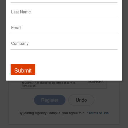
CONFIRM PASSWORD
COMPANY NAME
Submit
Register
By joining Agency Compile, you agree to our
Terms of Use
.