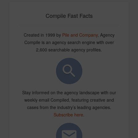
Compile Fast Facts
Created in 1999 by
Pile and Company
, Agency
Compile is an agency search engine with over
2,600 searchable agency profiles.
Stay informed on the agency landscape with our
weekly email Compiled, featuring creative and
cases from the industry’s leading agencies.
Subscribe here
.