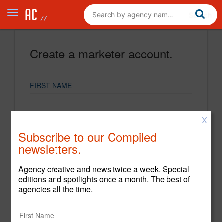
Create a marketer account.
FIRST NAME
X
LAST NAME
Subscribe to our Compiled
newsletters.
EMAIL
Agency creative and news twice a week. Special
editions and spotlights once a month. The best of
agencies all the time.
PASSWORD