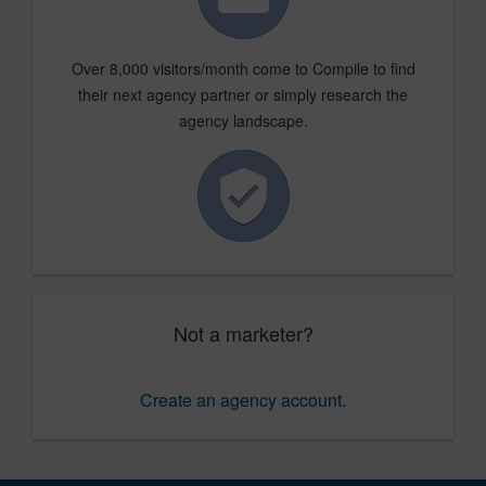
Over 8,000 visitors/month come to Compile to find
their next agency partner or simply research the
agency landscape.
Not a marketer?
Create an agency account
.