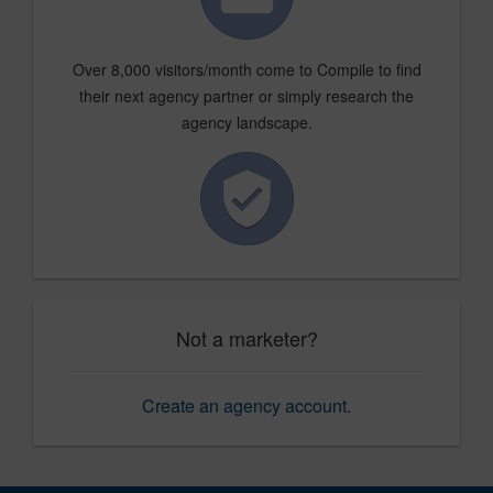
Over 8,000 visitors/month come to Compile to find
their next agency partner or simply research the
agency landscape.
Not a marketer?
Create an agency account
.