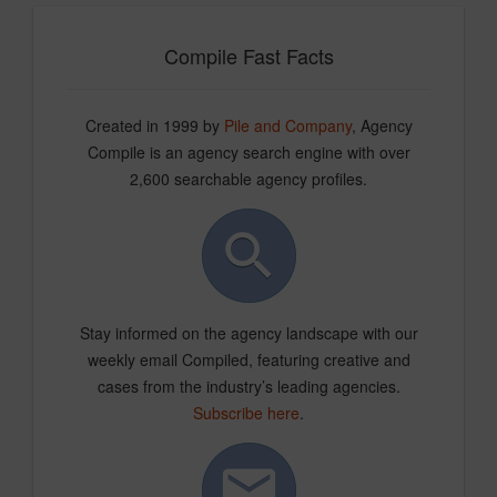
Compile Fast Facts
Created in 1999 by
Pile and Company
, Agency
Compile is an agency search engine with over
2,600 searchable agency profiles.
Stay informed on the agency landscape with our
weekly email Compiled, featuring creative and
cases from the industry’s leading agencies.
Subscribe here
.