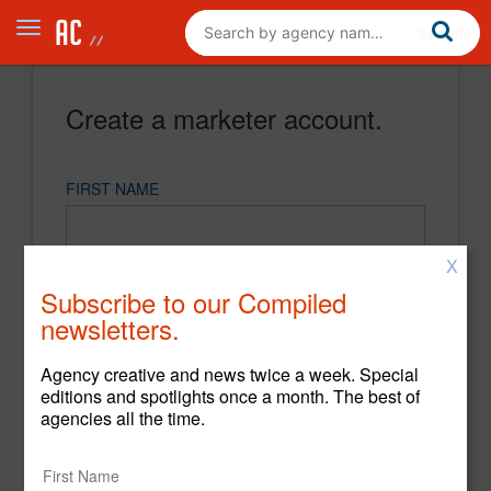
Create a marketer account.
FIRST NAME
X
LAST NAME
Subscribe to our Compiled
newsletters.
EMAIL
Agency creative and news twice a week. Special
editions and spotlights once a month. The best of
agencies all the time.
PASSWORD