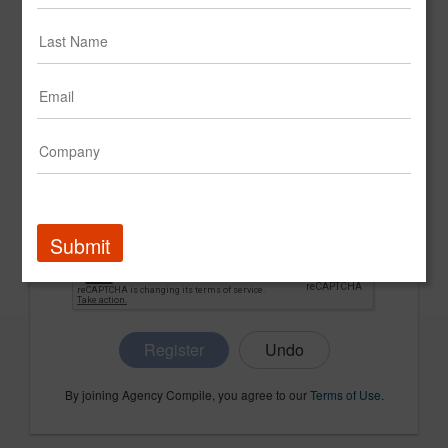
CONFIRM PASSWORD
COMPANY NAME
Submit
Register
By joining Agency Compile, you agree to our
Terms of Use
.